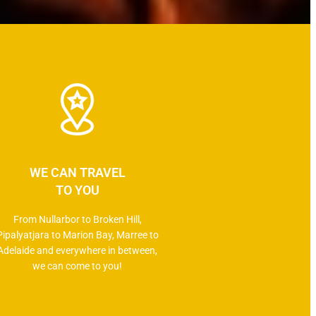
WE CAN TRAVEL
TO YOU
From Nullarbor to Broken Hill,
Pipalyatjara to Marion Bay, Marree to
Adelaide and everywhere in between,
we can come to you!