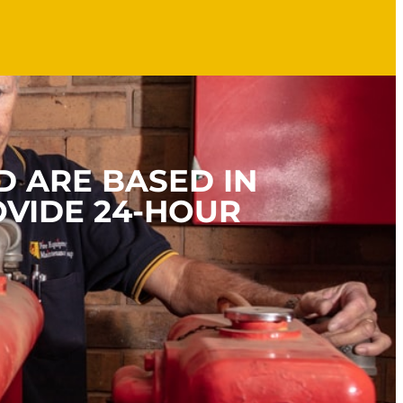
D ARE BASED IN
OVIDE 24-HOUR