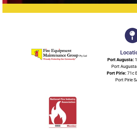
Locati
Port Augusta:
1
Port Augusta
Port Pirie:
71c 
Port Pirie 