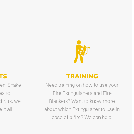
TS
TRAINING
en, Snake
Need training on how to use your
es to
Fire Extinguishers and Fire
id Kits, we
Blankets? Want to know more
it all!
about which Extinguisher to use in
case of a fire? We can help!