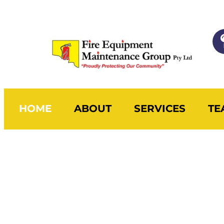
HOME
ABOUT
SERVICES
TE