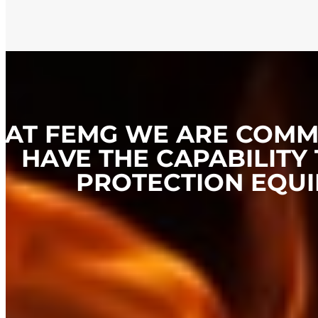
AT FEMG WE ARE COMMI
HAVE THE CAPABILITY 
PROTECTION EQUI