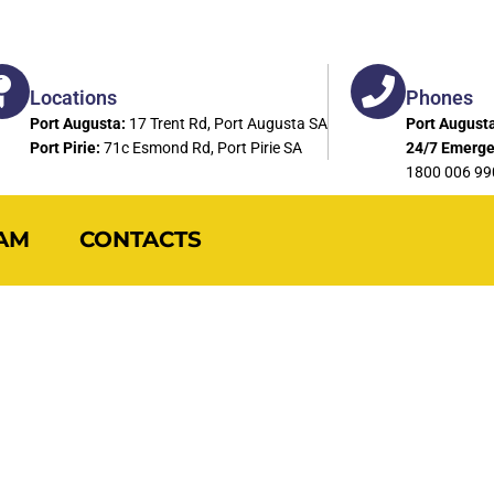
Locations
Phones
Port Augusta:
17 Trent Rd, Port Augusta SA
Port Augusta
Port Pirie:
71c Esmond Rd, Port Pirie SA
24/7 Emerge
1800 006 99
AM
CONTACTS