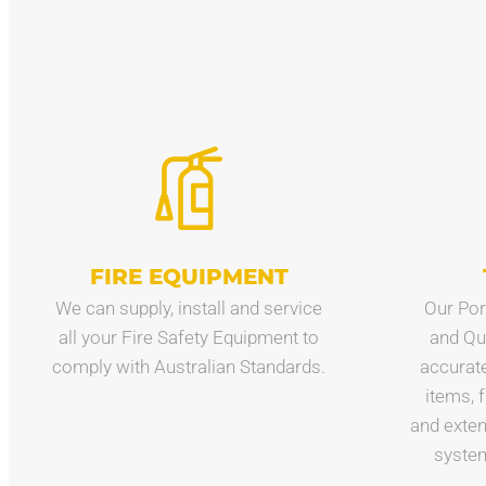
FIRE EQUIPMENT
We can supply, install and service
Our Por
all your Fire Safety Equipment to
and Qu
comply with Australian Standards.
accuratel
items, 
and exten
system