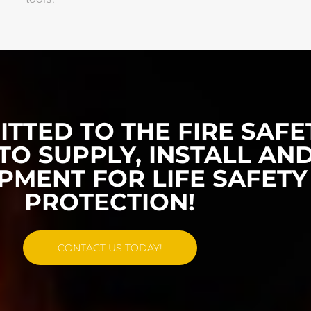
TTED TO THE FIRE SAFE
TO SUPPLY, INSTALL AND
PMENT FOR LIFE SAFETY
PROTECTION!
CONTACT US TODAY!