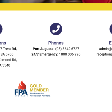
ons
Phones
E
7 Trent Rd,
Port Augusta:
(08) 8642 6727
admin@
 SA 5700
24/7 Emergency:
1800 006 990
receptio
Esmond Rd,
SA 5540