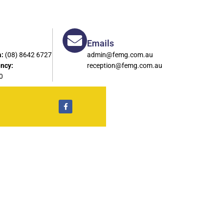
Emails
:
(08) 8642 6727
admin@femg.com.au
ncy:
reception@femg.com.au
0