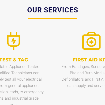
OUR SERVICES
TEST & TAG
FIRST AID KI
table Appliance Testers
From Bandages, Sunscre
alified Technicians can
Bite and Burn Modul
y test all your electrical
Defibrillators and First A
from general appliances
can supply and service 
sion leads, to emergency
s and industrial grade
tools.