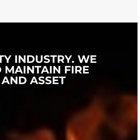
TY INDUSTRY. WE
 MAINTAIN FIRE
 AND ASSET