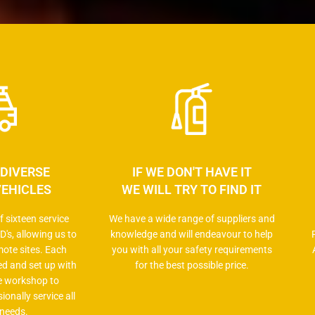
 DIVERSE
IF WE DON'T HAVE IT
VEHICLES
WE WILL TRY TO FIND IT
 sixteen service
We have a wide range of suppliers and
D's, allowing us to
knowledge and will endeavour to help
mote sites. Each
you with all your safety requirements
ped and set up with
for the best possible price.
e workshop to
ionally service all
 needs.