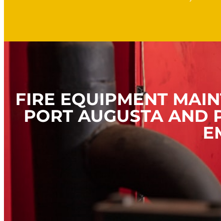
FIRE EQUIPMENT MAIN
PORT AUGUSTA AND P
E