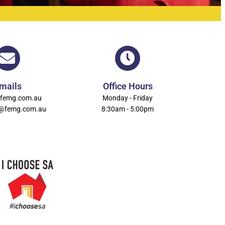
mails
Office Hours
femg.com.au
Monday - Friday
n@femg.com.au
8:30am - 5:00pm