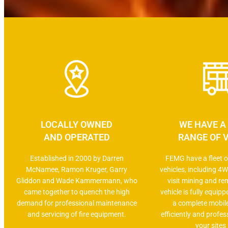
LOCALLY OWNED
WE HAVE A
AND OPERATED
RANGE OF 
Established in 2000 by Darren
FEMG have a fleet of
McNamee, Ramon Kruger, Garry
vehicles, including 4W
Gliddon and Wade Kammermann, who
visit mining and re
came together to quench the high
vehicle is fully equip
demand for professional maintenance
a complete mobil
and servicing of fire equipment.
efficiently and profess
your sites