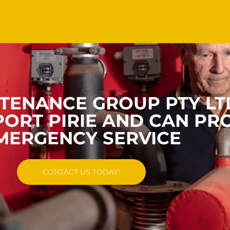
TENANCE GROUP PTY LT
ORT PIRIE AND CAN PR
MERGENCY SERVICE
CONTACT US TODAY!